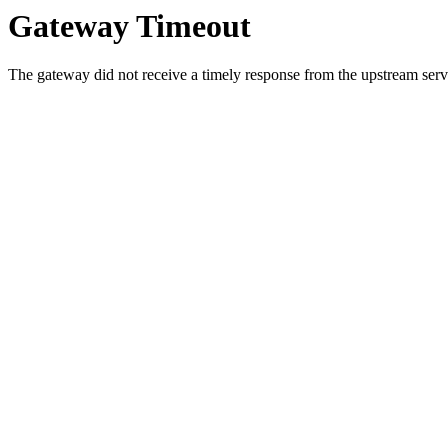
Gateway Timeout
The gateway did not receive a timely response from the upstream serve