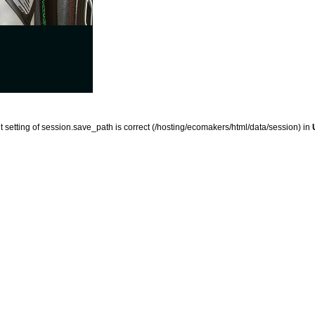
ent setting of session.save_path is correct (/hosting/ecomakers/html/data/session) in