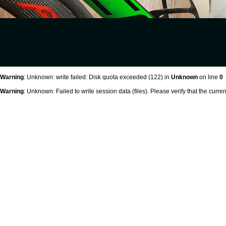
Warning
: Unknown: write failed: Disk quota exceeded (122) in
Unknown
on line
0
Warning
: Unknown: Failed to write session data (files). Please verify that the curr