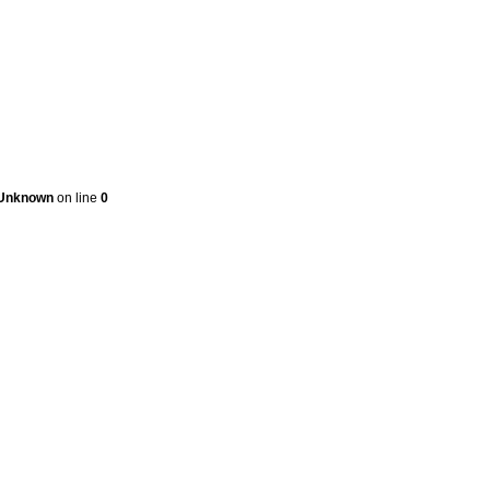
Unknown
on line
0